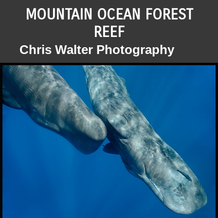
MOUNTAIN OCEAN FOREST
REEF
Chris Walter Photography