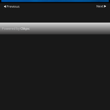
Next
Previous
Powered by
Clikpic