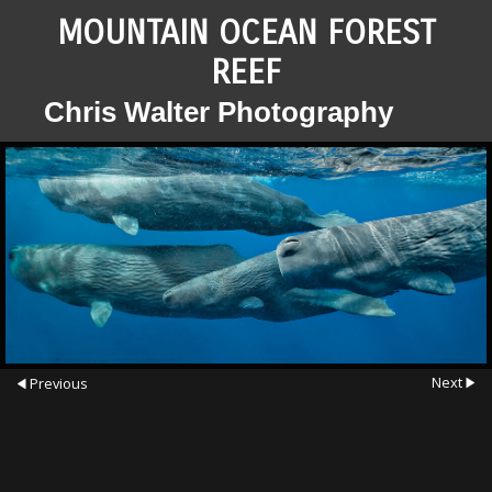
MOUNTAIN OCEAN FOREST
REEF
Chris Walter Photography
Next
Previous