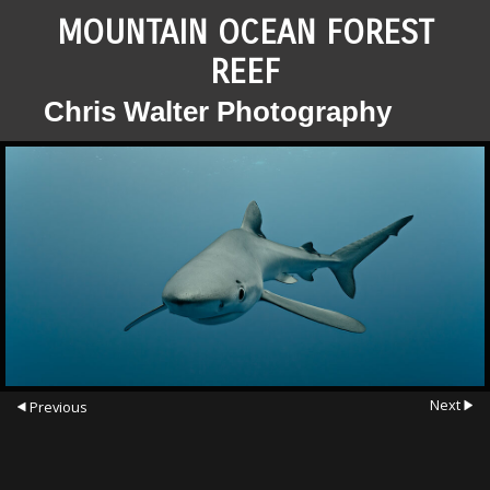
MOUNTAIN OCEAN FOREST
REEF
Chris Walter Photography
Next
Previous