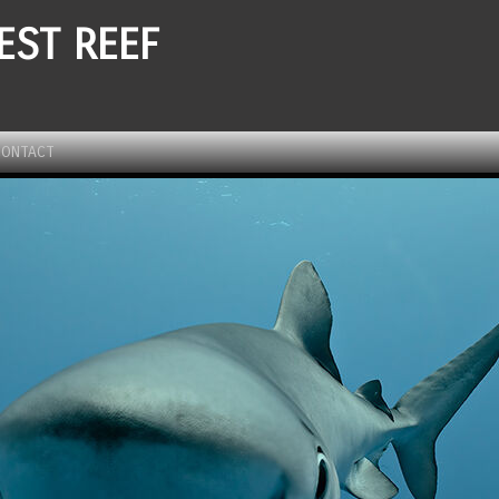
EST REEF
CONTACT