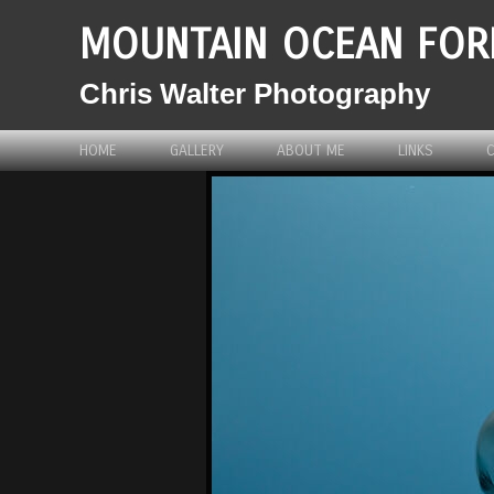
MOUNTAIN OCEAN FOR
Chris Walter Photography
HOME
GALLERY
ABOUT ME
LINKS