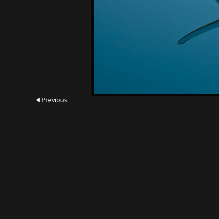
Previous